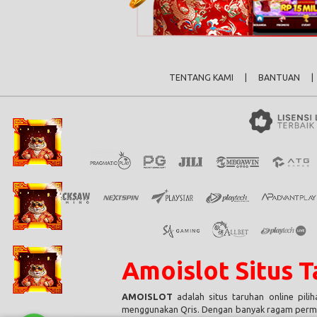
TENTANG KAMI
|
BANTUAN
|
Journey To The West
Go
Forest Treasures
Boo
Amoislot Situs T
AMOISLOT
adalah situs taruhan online pili