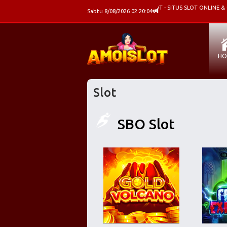
AMOISLOT - SITUS SLOT ONLINE & CASIN
Sabtu 8/08/2026 02:20:05
HO
Slot
SBO Slot