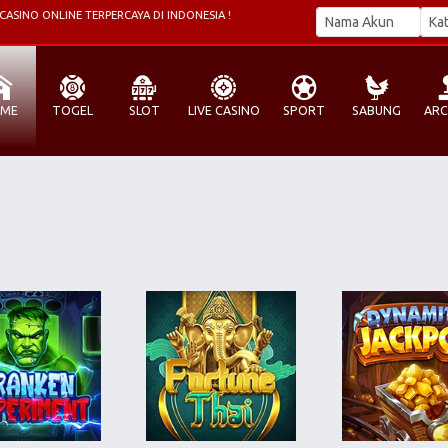
O ONLINE TERPERCAYA DI INDONESIA !
AMOISLOT - SITUS SLOT ONLINE
ME
TOGEL
SLOT
LIVE CASINO
SPORT
SABUNG
ARC