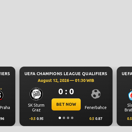
26
7/8/2026
7/8/2026
7/8/2026
7/8/2026
7
HAN
OREGON
TOTO MACAU
SYDNEY LOTTO
HONGKONG LOTTO
BOL
78
3397
4072
3712
6011
4
26
8/8/2026
8/8/2026
7/8/2026
7/8/2026
7
k's Treasure
Golden Temple
Super Ri
IERS
E-FOOTBALL F24 ELITE CLUB FRIENDLY
E-
August 8, 2026 — 09:00 WIB
2 : 2
BET NOW
Saint-
e-Paris Saint
e-Liverpool
oise
Germain
e-F
1.00
0.00
0.45
0.00
-0.69
oney Tree
Fruit Ripe
Magic Aca
-1.