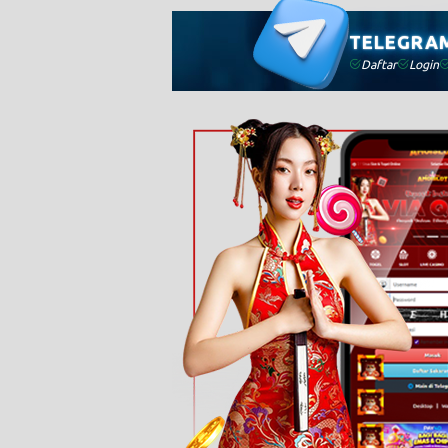
TELEGRA
Daftar
Login
King of Arena
M
Jump For Richness