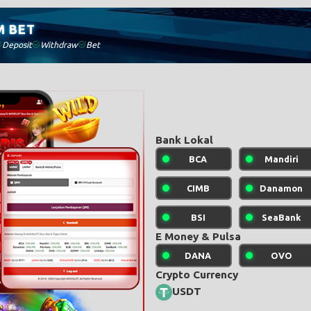
M BET
Deposit
Withdraw
Bet
illionaire
Lucky Clover
Lucky 77
Bank Lokal
BCA
Mandiri
CIMB
Danamon
BSI
SeaBank
E Money & Pulsa
Safari
Alice
Happy Fru
DANA
OVO
Crypto Currency
USDT