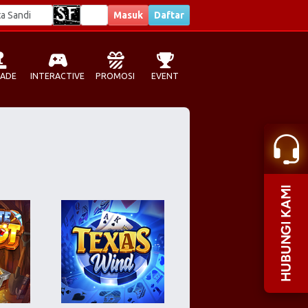
 & CASINO ONLINE TERPERCAYA DI INDONESIA !
Masuk
Daftar
ADE
INTERACTIVE
PROMOSI
EVENT