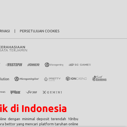
RIVASI
|
PERSETUJUAN COOKIES
ckpot
Western Zombie
ty
Chinese Express
ik di Indonesia
online dengan minimal deposit terendah 10ribu