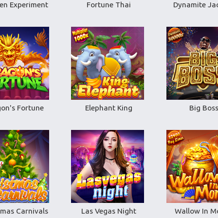
en Experiment
Fortune Thai
Dynamite Ja
on's Fortune
Elephant King
Big Bos
tmas Carnivals
Las Vegas Night
Wallow In M