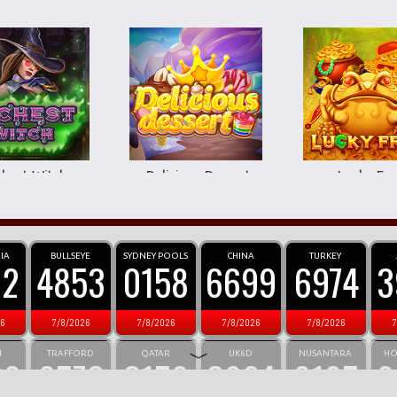
chest Witch
Delicious Dessert
Lucky Fr
IA
BULLSEYE
SYDNEY POOLS
CHINA
TURKEY
72
4853
0158
6699
6974
3
26
7/8/2026
7/8/2026
7/8/2026
7/8/2026
7
N
TRAFFORD
QATAR
UK6D
NUSANTARA
H
38
0573
3158
3924
9195
9
nting Time
Akira
Steam Pu