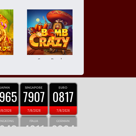
og
Crazy Bomb
JAPAN
SINGAPORE
EURO
965
7907
0817
/8/2026
7/8/2026
7/8/2026
ONGKONG
ITALIA
GERMAN
943
4611
2804
nk
Good Luck - Casino
Fortunate