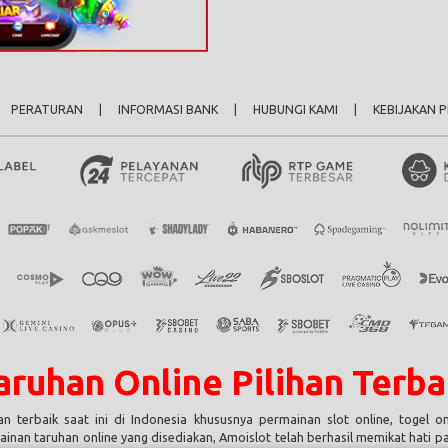
PERATURAN
|
INFORMASI BANK
|
HUBUNGI KAMI
|
KEBIJAKAN P
d Of Wealth
Highroad King
Caramelo Ja
k of Mystery
Jack Potter in Vegas
God's Par
Pyramids
aruhan Online Pilihan Terba
han terbaik saat ini di Indonesia khususnya permainan slot online, togel 