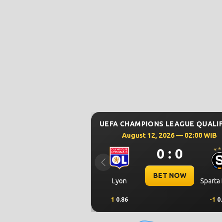
7/8/2026
7/8/2026
7/8/20
FRENCH
TOTO WU
2591
05
8/8/2026
8/8/20
Wild West
Sobe
UEFA CHAMPIONS LEAGUE QUALIF
August 11, 2026 — 22:59 WIB
0 : 0
Previous
BET NOW
Union 
Bodo Glimt
Gill
0.75
0.82
-0.75
Crazy Gold
M