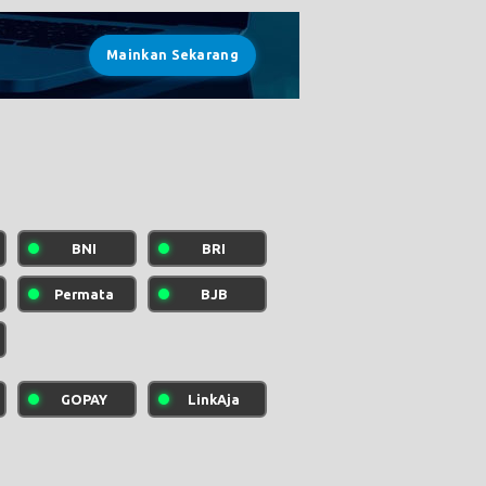
Mainkan Sekarang
7
Disco Jockey
BNI
BRI
Permata
BJB
its
Three Kingdoms
GOPAY
LinkAja