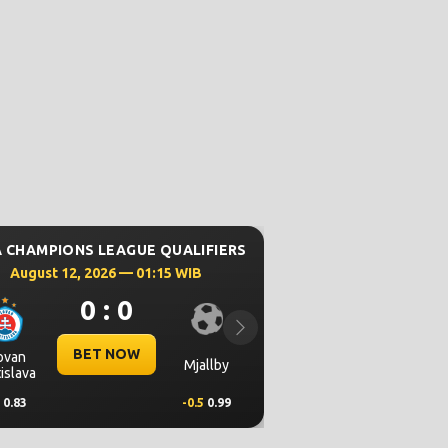
/8/2026
7/8/2026
8/8/2026
APOOL DAY
BOLAPOOL NIGHT
603
0715
/8/2026
7/8/2026
ch
Pirate Treasure
FOOTBALL F24 INTERNATIONAL
FRIENDLY
August 8, 2026 — 09:15 WIB
0 : 0
Next
BET NOW
inland
e-England
demy
Gems Rush
75
-0.91
1.75
0.67