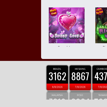
Sweet Love
Ri
BRAZIL
HK SIANG
CAMBOD
3162
8867
43
8/8/2026
7/8/2026
7/8/20
MALAYSIA
PCSO
TAIWA
7218
6964
58
Mysterious Pyramid
Hu