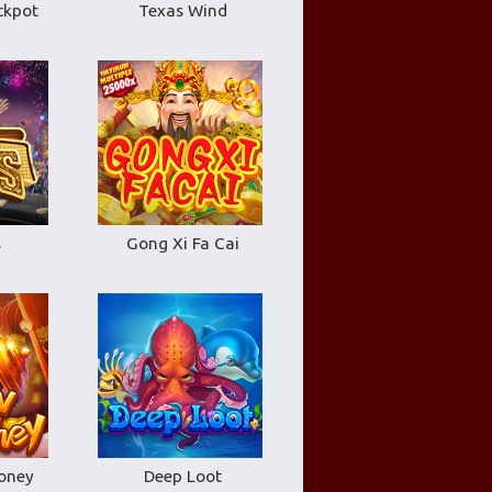
ckpot
Texas Wind
s
Gong Xi Fa Cai
oney
Deep Loot