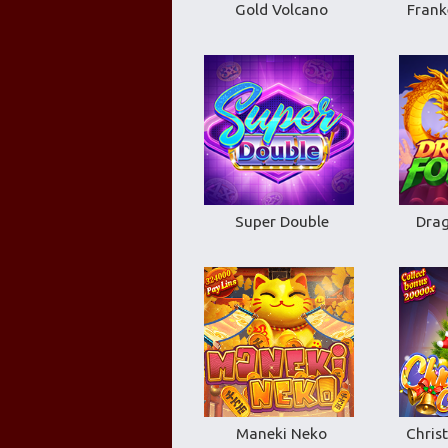
Gold Volcano
Frank
Super Double
Drag
Maneki Neko
Chris